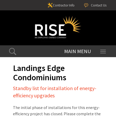
Contractor Info
Contact Us
Toggle
navigati
Landings Edge
Condominiums
Standby list for installation of energy-
efficiency upgrades
The initial phase of installations for this energy-
efficiency project has closed. Please complete the