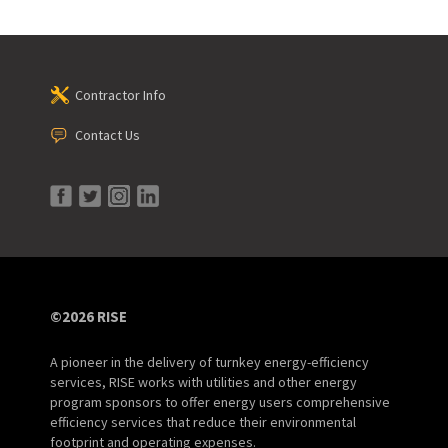
Contractor Info
Contact Us
©2026 RISE
A pioneer in the delivery of turnkey energy-efficiency
services, RISE works with utilities and other energy
program sponsors to offer energy users comprehensive
efficiency services that reduce their environmental
footprint and operating expenses.