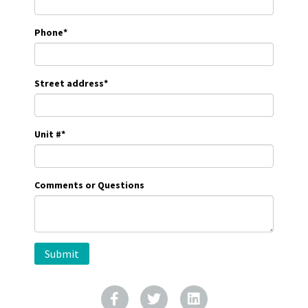
Phone
*
Street address
*
Unit #
*
Comments or Questions