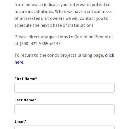
form below to indicate your interest in potential
future installations. When we have a critical mass
of interested unit owners we will contact you to
schedule the next phase of installations.
Please direct any questions to Geraldine Pimentel
at (800) 422-5365 x6147.
To return to the condo projects landing page,
click
here.
First Name
*
Last Name
*
Email
*