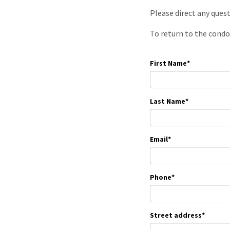
Please direct any ques
To return to the condo
First Name
*
Last Name
*
Email
*
Phone
*
Street address
*