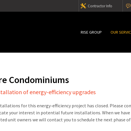
Contractor Info
RISE GROUP
OUR SERVI
are Condominiums
stallation of energy-efficiency upgrades
stallations for this energy-efficiency project has closed. Please c
cate your interest in potential future installations. When we have
sted unit owners we will contact you to schedule the next phase of