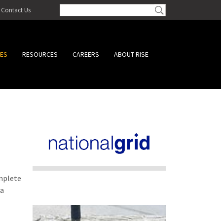
Contact Us
CES
RESOURCES
CAREERS
ABOUT RISE
omplete
 a