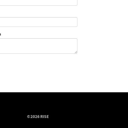
s
©2026 RISE