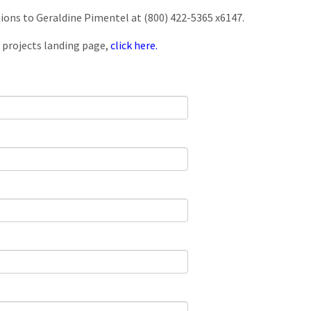
tions to Geraldine Pimentel at (800) 422-5365 x6147.
 projects landing page,
click here.