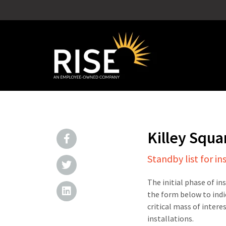
Killey Squ
Standby list for in
The initial phase of in
the form below to indi
critical mass of intere
installations.