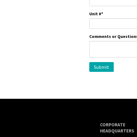
Unit #
*
Comments or Question
CORPORATE
HEADQUARTERS