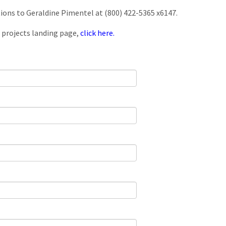
tions to Geraldine Pimentel at (800) 422-5365 x6147.
 projects landing page,
click here.