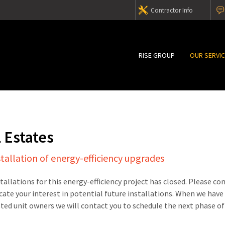
Contractor Info
RISE GROUP
OUR SERVI
l Estates
stallation of energy-efficiency upgrades
stallations for this energy-efficiency project has closed. Please c
cate your interest in potential future installations. When we have
sted unit owners we will contact you to schedule the next phase of