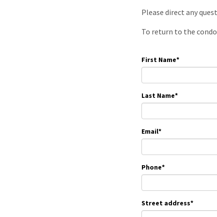
Please direct any ques
To return to the condo
First Name
*
Last Name
*
Email
*
Phone
*
Street address
*