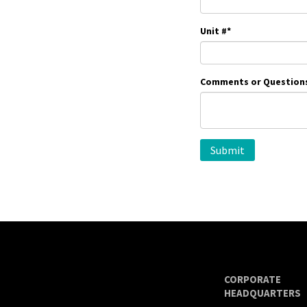
Unit #
*
Comments or Question
CORPORATE
HEADQUARTERS