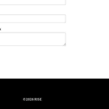
s
©2026 RISE