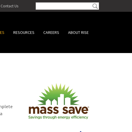
Contact Us
CES
RESOURCES
CAREERS
ABOUT RISE
omplete
 a