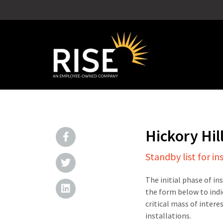
Hickory Hil
Standby list for in
The initial phase of in
the form below to indi
critical mass of intere
installations.