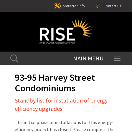
Contractor Info
Contact Us
Toggle
navigati
93-95 Harvey Street
Condominiums
Standby list for installation of energy-
efficiency upgrades
The initial phase of installations for this energy-
efficiency project has closed. Please complete the