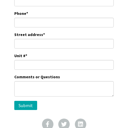
Phone
*
Street address
*
Unit #
*
Comments or Questions