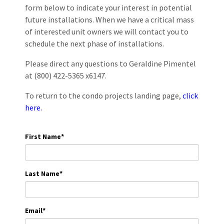
form below to indicate your interest in potential
future installations. When we have a critical mass
of interested unit owners we will contact you to
schedule the next phase of installations.
Please direct any questions to Geraldine Pimentel
at (800) 422-5365 x6147.
To return to the condo projects landing page,
click
here.
First Name
*
Last Name
*
Email
*