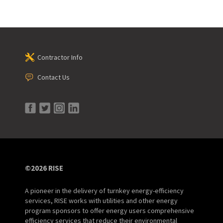
Contractor Info
Contact Us
©2026 RISE
A pioneer in the delivery of turnkey energy-efficiency
services, RISE works with utilities and other energy
program sponsors to offer energy users comprehensive
efficiency services that reduce their environmental