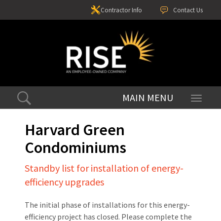
Contractor Info
Contact Us
Toggle
navigati
Harvard Green
Condominiums
Standby list for installation of energy-
efficiency upgrades
The initial phase of installations for this energy-
efficiency project has closed. Please complete the