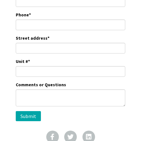
Phone
*
Street address
*
Unit #
*
Comments or Questions