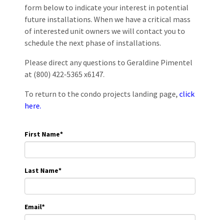
form below to indicate your interest in potential
future installations. When we have a critical mass
of interested unit owners we will contact you to
schedule the next phase of installations.
Please direct any questions to Geraldine Pimentel
at (800) 422-5365 x6147.
To return to the condo projects landing page,
click
here.
First Name
*
Last Name
*
Email
*