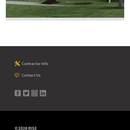
Contractor Info
Contact Us
©2026 RISE