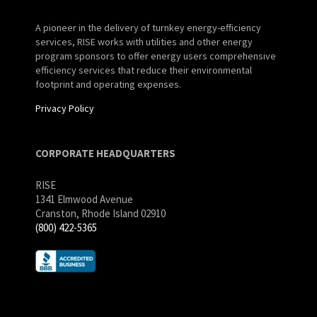
A pioneer in the delivery of turnkey energy-efficiency
services, RISE works with utilities and other energy
program sponsors to offer energy users comprehensive
efficiency services that reduce their environmental
footprint and operating expenses.
Privacy Policy
CORPORATE HEADQUARTERS
RISE
1341 Elmwood Avenue
Cranston, Rhode Island 02910
(800) 422-5365