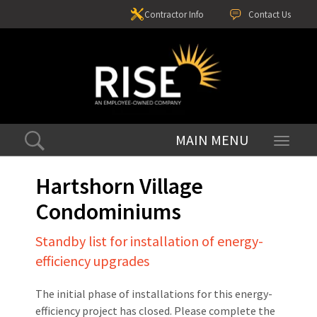
Contractor Info
Contact Us
Toggle
navigati
Hartshorn Village
Condominiums
Standby list for installation of energy-
efficiency upgrades
The initial phase of installations for this energy-
efficiency project has closed. Please complete the