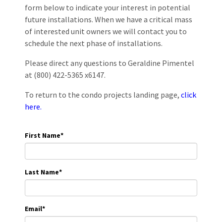
form below to indicate your interest in potential
future installations. When we have a critical mass
of interested unit owners we will contact you to
schedule the next phase of installations.
Please direct any questions to Geraldine Pimentel
at (800) 422-5365 x6147.
To return to the condo projects landing page,
click
here.
First Name
*
Last Name
*
Email
*