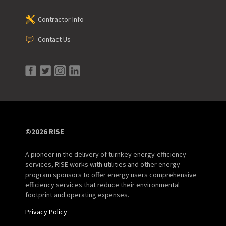
Contractor Info
Contact Us
©2026 RISE
A pioneer in the delivery of turnkey energy-efficiency
services, RISE works with utilities and other energy
program sponsors to offer energy users comprehensive
efficiency services that reduce their environmental
footprint and operating expenses.
Privacy Policy