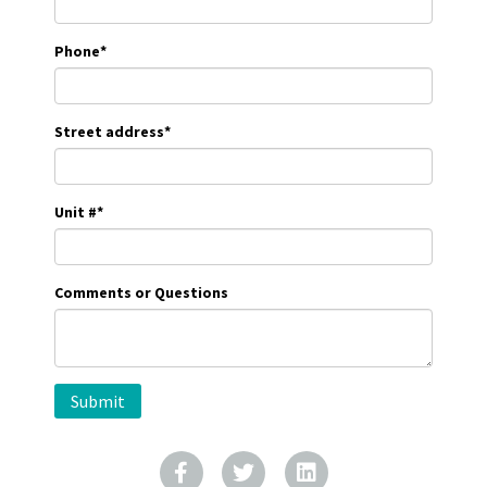
Phone
*
Street address
*
Unit #
*
Comments or Questions