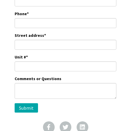
Phone
*
Street address
*
Unit #
*
Comments or Questions