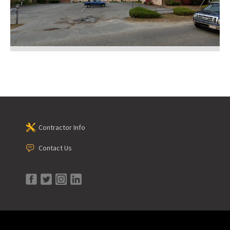
Contractor Info
Contact Us