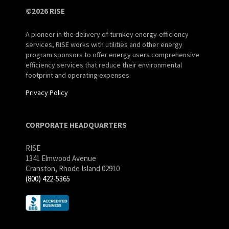
©2026 RISE
A pioneer in the delivery of turnkey energy-efficiency
services, RISE works with utilities and other energy
program sponsors to offer energy users comprehensive
efficiency services that reduce their environmental
footprint and operating expenses.
Privacy Policy
CORPORATE HEADQUARTERS
RISE
1341 Elmwood Avenue
Cranston, Rhode Island 02910
(800) 422-5365