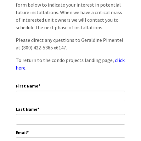
form below to indicate your interest in potential
future installations. When we have a critical mass
of interested unit owners we will contact you to
schedule the next phase of installations.
Please direct any questions to Geraldine Pimentel
at (800) 422-5365 x6147.
To return to the condo projects landing page,
click
here.
First Name
*
Last Name
*
Email
*