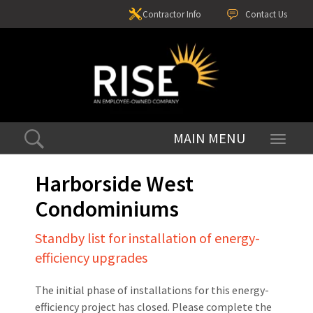
Contractor Info
Contact Us
Toggle
navigati
Harborside West
Condominiums
Standby list for installation of energy-
efficiency upgrades
The initial phase of installations for this energy-
efficiency project has closed. Please complete the