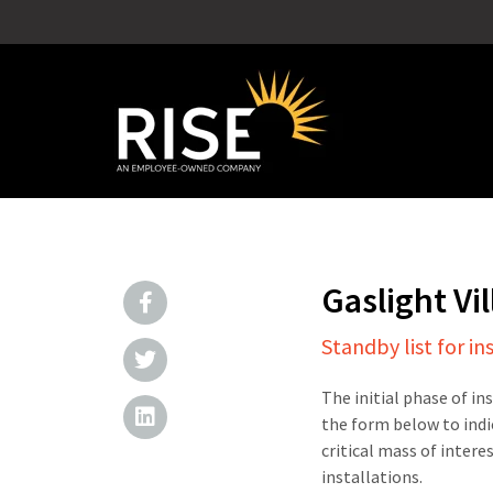
Gaslight V
Standby list for in
The initial phase of in
the form below to indi
critical mass of intere
installations.