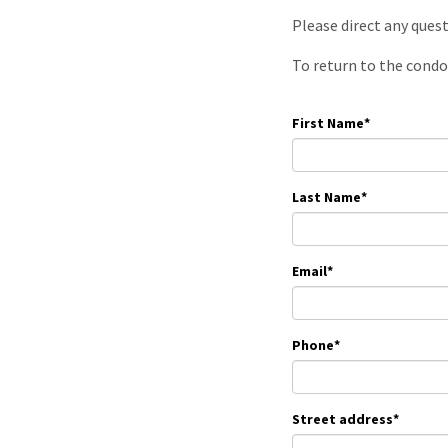
Please direct any ques
To return to the condo
First Name
*
Last Name
*
Email
*
Phone
*
Street address
*