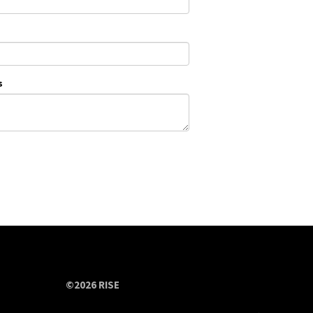
s
©2026 RISE