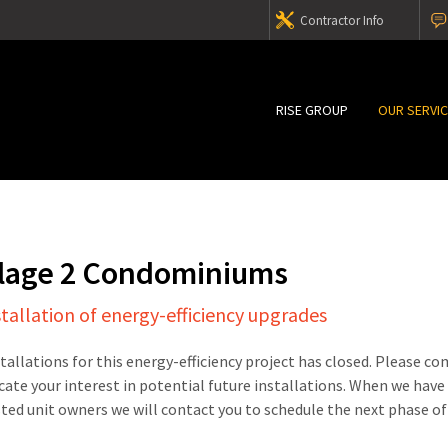
Contractor Info
RISE GROUP
OUR SERVI
illage 2 Condominiums
stallation of energy-efficiency upgrades
stallations for this energy-efficiency project has closed. Please c
cate your interest in potential future installations. When we have
sted unit owners we will contact you to schedule the next phase of