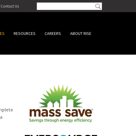
Contact Us
CES
RESOURCES
CAREERS
ABOUT RISE
omplete
 a