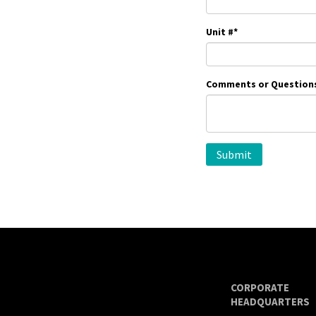
Unit #
*
Comments or Question
CORPORATE
HEADQUARTERS