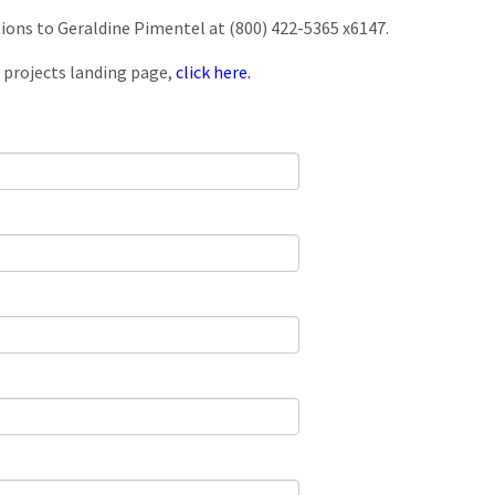
tions to Geraldine Pimentel at (800) 422-5365 x6147.
 projects landing page,
click here.