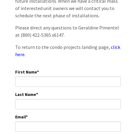
future installations. When we have a critical mass
of interested unit owners we will contact you to
schedule the next phase of installations.
Please direct any questions to Geraldine Pimentel
at (800) 422-5365 x6147.
To return to the condo projects landing page,
click
here.
First Name
*
Last Name
*
Email
*