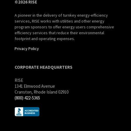
©2026 RISE
A pioneer in the delivery of turnkey energy-efficiency
services, RISE works with utilities and other energy
program sponsors to offer energy users comprehensive
efficiency services that reduce their environmental
footprint and operating expenses.
Privacy Policy
CORPORATE HEADQUARTERS
RISE
1341 Elmwood Avenue
Cranston, Rhode Island 02910
(800) 422-5365