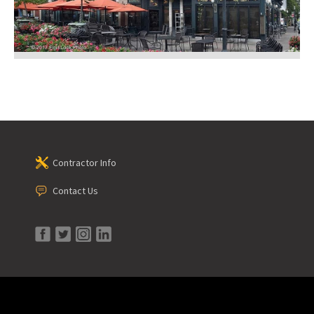
Contractor Info
Contact Us