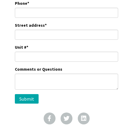
Phone
*
Street address
*
Unit #
*
Comments or Questions