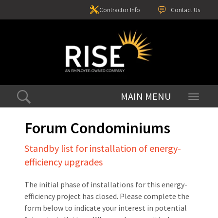
Contractor Info
Contact Us
Toggle
navigati
Forum Condominiums
Standby list for installation of energy-
efficiency upgrades
The initial phase of installations for this energy-
efficiency project has closed. Please complete the
form below to indicate your interest in potential