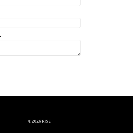
s
©2026 RISE