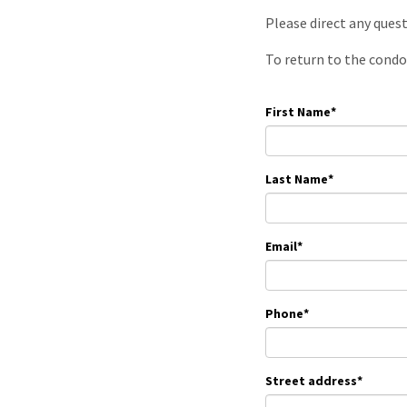
Please direct any ques
To return to the condo
First Name
*
Last Name
*
Email
*
Phone
*
Street address
*