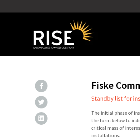
Fiske Com
Standby list for in
The initial phase of in
the form below to indi
critical mass of intere
installations.