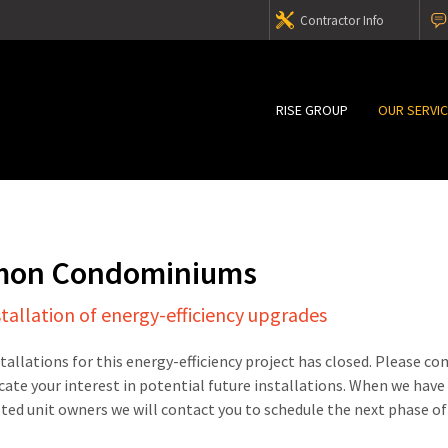
Contractor Info
RISE GROUP
OUR SERVI
mon Condominiums
stallation of energy-efficiency upgrades
stallations for this energy-efficiency project has closed. Please c
cate your interest in potential future installations. When we have
sted unit owners we will contact you to schedule the next phase of