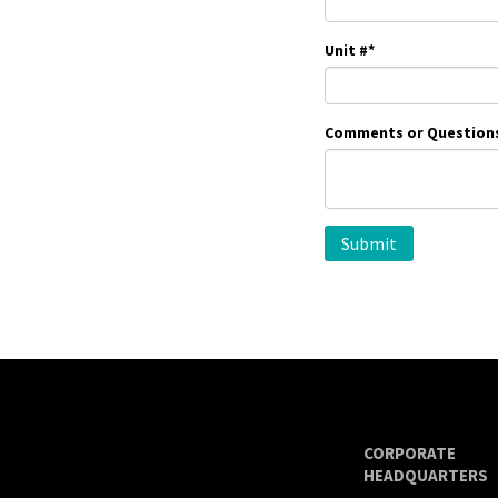
Unit #
*
Comments or Question
CORPORATE
HEADQUARTERS