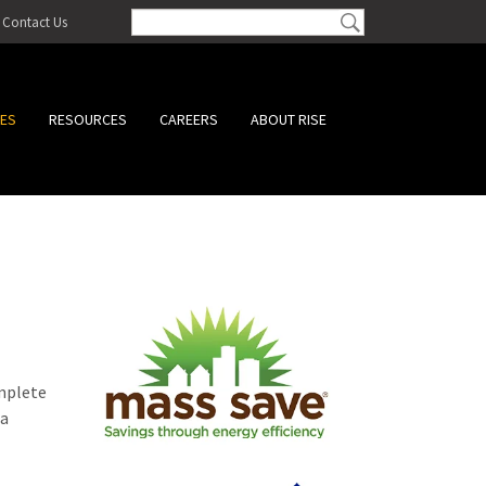
Contact Us
CES
RESOURCES
CAREERS
ABOUT RISE
omplete
 a