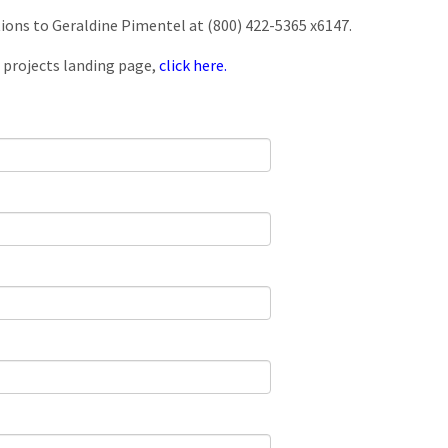
tions to Geraldine Pimentel at (800) 422-5365 x6147.
 projects landing page,
click here.