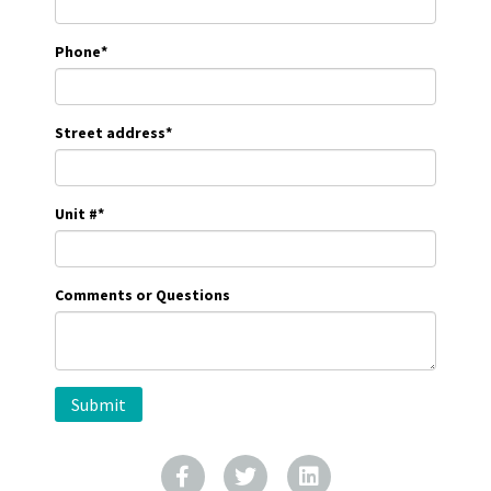
Phone
*
Street address
*
Unit #
*
Comments or Questions