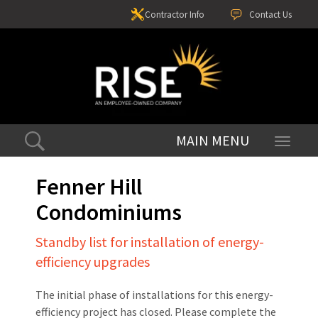
Contractor Info
Contact Us
Toggle
navigati
Fenner Hill
Condominiums
Standby list for installation of energy-
efficiency upgrades
The initial phase of installations for this energy-
efficiency project has closed. Please complete the