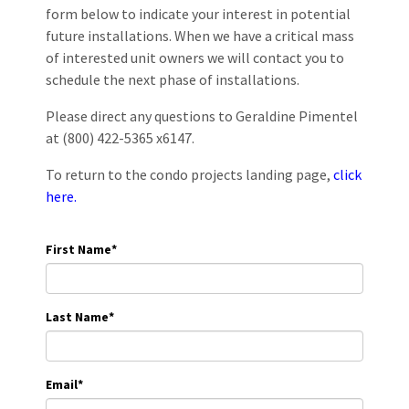
form below to indicate your interest in potential
future installations. When we have a critical mass
of interested unit owners we will contact you to
schedule the next phase of installations.
Please direct any questions to Geraldine Pimentel
at (800) 422-5365 x6147.
To return to the condo projects landing page,
click
here.
First Name
*
Last Name
*
Email
*