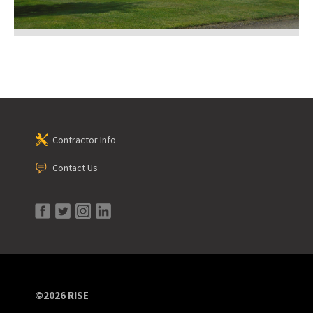
Contractor Info
Contact Us
©2026 RISE