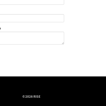
s
©2026 RISE