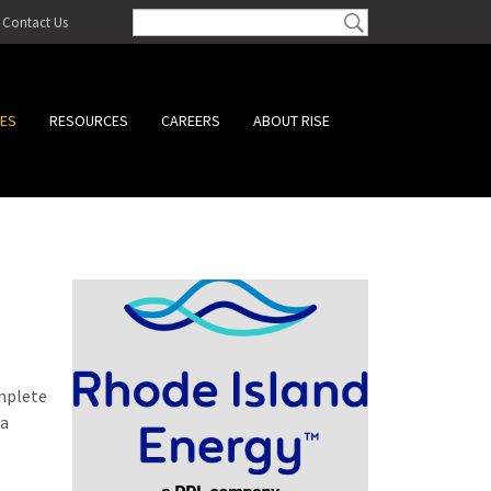
Contact Us
CES
RESOURCES
CAREERS
ABOUT RISE
omplete
 a