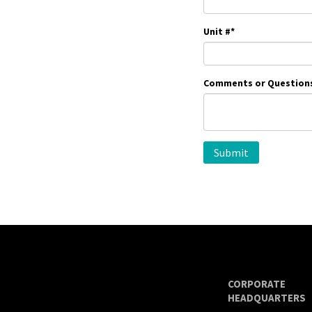
Unit #
*
Comments or Question
CORPORATE
HEADQUARTERS