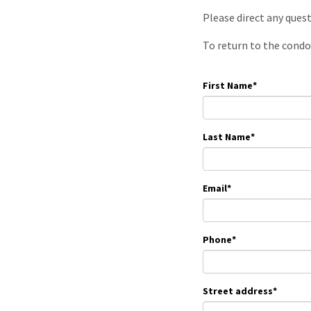
Please direct any ques
To return to the condo
First Name
*
Last Name
*
Email
*
Phone
*
Street address
*