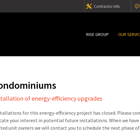
Contractor Info
RISE GROUP
OUR SERVI
Condominiums
stallation of energy-efficiency upgrades
stallations for this energy-efficiency project has closed. Please c
cate your interest in potential future installations. When we have
sted unit owners we will contact you to schedule the next phase of