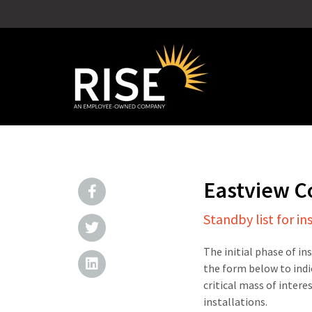
Eastview 
Standby list for in
The initial phase of in
the form below to indi
critical mass of intere
installations.