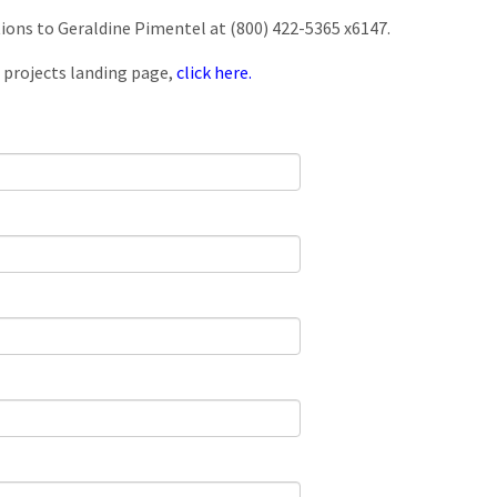
tions to Geraldine Pimentel at (800) 422-5365 x6147.
 projects landing page,
click here.