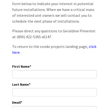
form below to indicate your interest in potential
future installations. When we have a critical mass
of interested unit owners we will contact you to
schedule the next phase of installations.
Please direct any questions to Geraldine Pimentel
at (800) 422-5365 x6147.
To return to the condo projects landing page,
click
here.
First Name
*
Last Name
*
Email
*