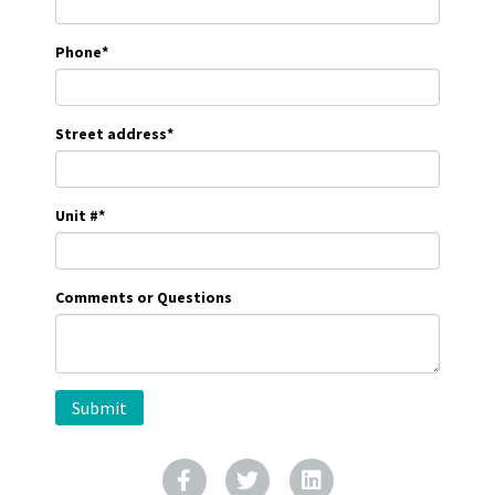
Phone
*
Street address
*
Unit #
*
Comments or Questions