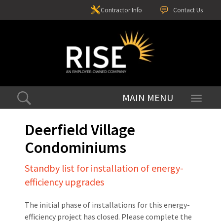
Contractor Info
Contact Us
Toggle
navigati
Deerfield Village
Condominiums
Standby list for installation of energy-
efficiency upgrades
The initial phase of installations for this energy-
efficiency project has closed. Please complete the