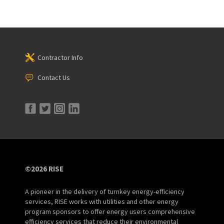
Contractor Info
Contact Us
©2026 RISE
A pioneer in the delivery of turnkey energy-efficiency
services, RISE works with utilities and other energy
program sponsors to offer energy users comprehensive
efficiency services that reduce their environmental