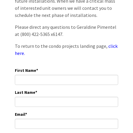
future installations. When we have a critical mass
of interested unit owners we will contact you to
schedule the next phase of installations.
Please direct any questions to Geraldine Pimentel
at (800) 422-5365 x6147.
To return to the condo projects landing page,
click
here.
First Name
*
Last Name
*
Email
*