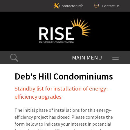
Contractor Info
Contact Us
Toggle
navigati
Deb's Hill Condominiums
Standby list for installation of energy-
efficiency upgrades
The initial phase of installations for this energy-
efficiency project has closed. Please complete the
form below to indicate your interest in potential