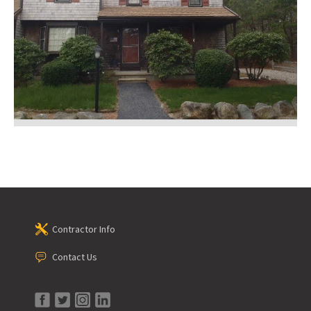
Contractor Info
Contact Us