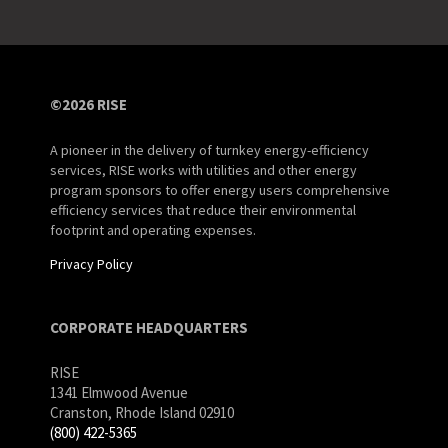
©2026 RISE
A pioneer in the delivery of turnkey energy-efficiency
services, RISE works with utilities and other energy
program sponsors to offer energy users comprehensive
efficiency services that reduce their environmental
footprint and operating expenses.
Privacy Policy
CORPORATE HEADQUARTERS
RISE
1341 Elmwood Avenue
Cranston, Rhode Island 02910
(800) 422-5365