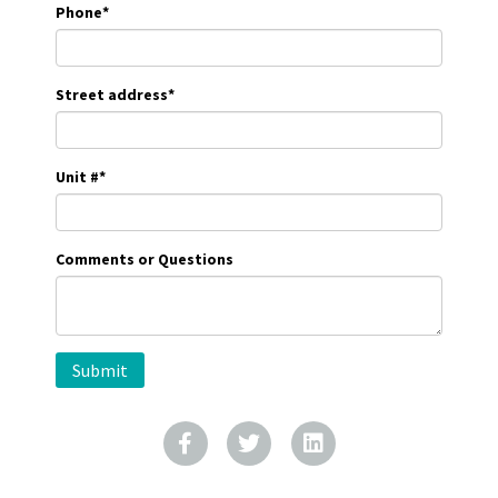
Phone
*
Street address
*
Unit #
*
Comments or Questions