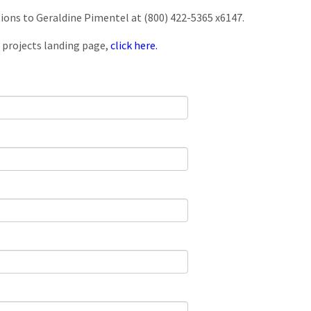
tions to Geraldine Pimentel at (800) 422-5365 x6147.
 projects landing page,
click here.