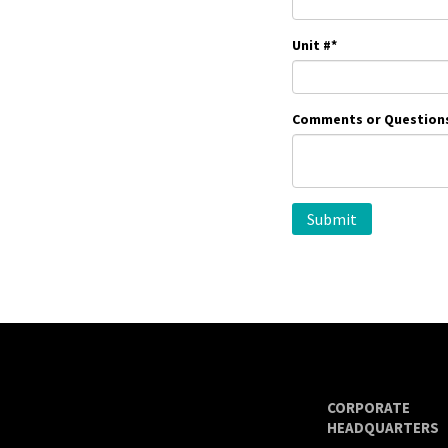
Unit #
*
Comments or Question
CORPORATE
HEADQUARTERS