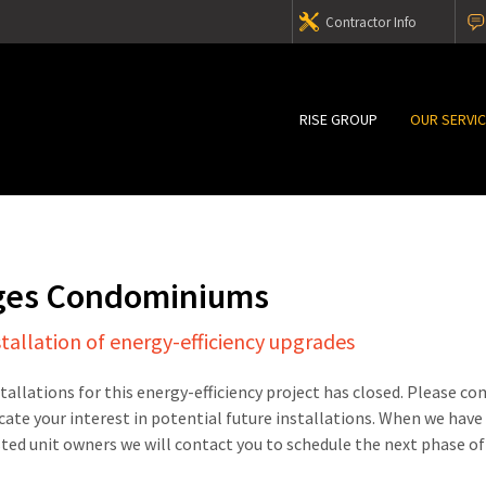
Contractor Info
RISE GROUP
OUR SERVI
ges Condominiums
stallation of energy-efficiency upgrades
stallations for this energy-efficiency project has closed. Please c
cate your interest in potential future installations. When we have
sted unit owners we will contact you to schedule the next phase of