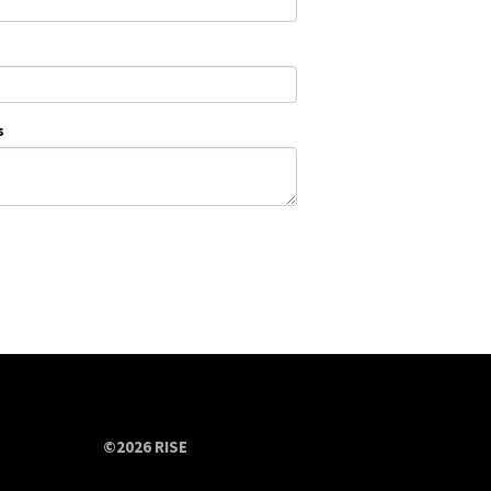
s
©2026 RISE