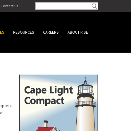
Contact Us
CES
RESOURCES
CAREERS
ABOUT RISE
omplete
 a