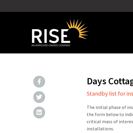
Days Cotta
Standby list for in
The initial phase of in
the form below to indi
critical mass of intere
installations.