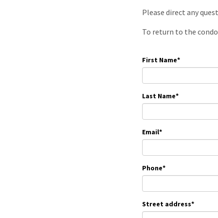
Please direct any ques
To return to the condo
First Name
*
Last Name
*
Email
*
Phone
*
Street address
*