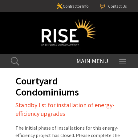
Contractor Info
Contact Us
Toggle
navigati
Courtyard
Condominiums
Standby list for installation of energy-
efficiency upgrades
The initial phase of installations for this energy-
efficiency project has closed. Please complete the