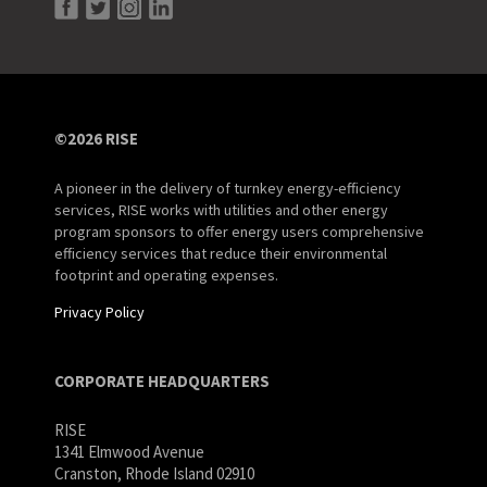
©2026 RISE
A pioneer in the delivery of turnkey energy-efficiency
services, RISE works with utilities and other energy
program sponsors to offer energy users comprehensive
efficiency services that reduce their environmental
footprint and operating expenses.
Privacy Policy
CORPORATE HEADQUARTERS
RISE
1341 Elmwood Avenue
Cranston, Rhode Island 02910