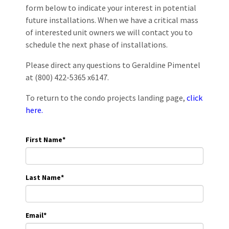
form below to indicate your interest in potential
future installations. When we have a critical mass
of interested unit owners we will contact you to
schedule the next phase of installations.
Please direct any questions to Geraldine Pimentel
at (800) 422-5365 x6147.
To return to the condo projects landing page,
click
here.
First Name
*
Last Name
*
Email
*