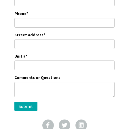
Phone
*
Street address
*
Unit #
*
Comments or Questions