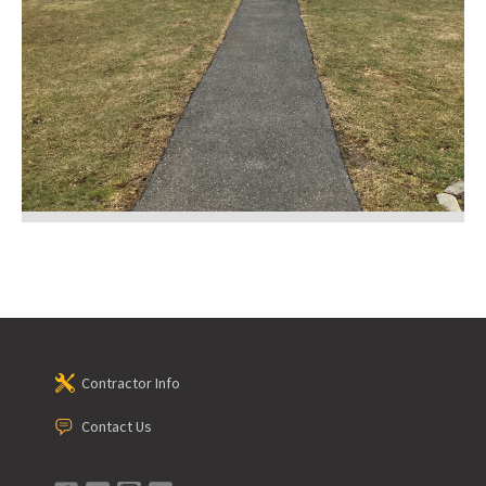
Contractor Info
Contact Us