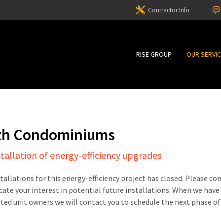
Contractor Info
RISE GROUP
OUR SERVI
th Condominiums
stallation of energy-efficiency upgrades
stallations for this energy-efficiency project has closed. Please c
cate your interest in potential future installations. When we have
sted unit owners we will contact you to schedule the next phase of