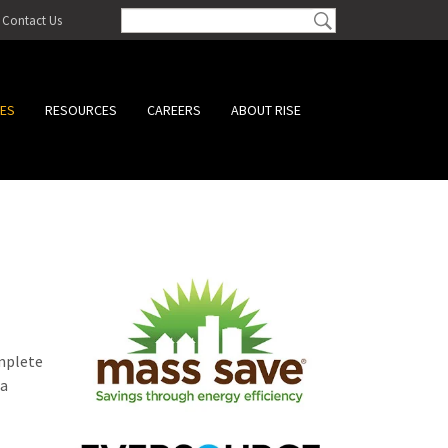
Contact Us
CES
RESOURCES
CAREERS
ABOUT RISE
omplete
 a