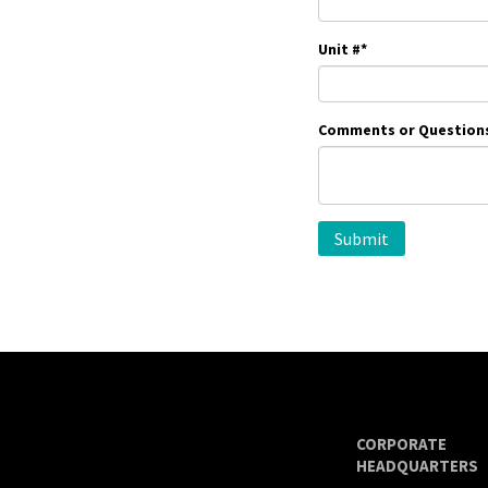
Unit #
*
Comments or Question
CORPORATE
HEADQUARTERS