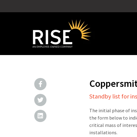
Coppersmi
Standby list for in
The initial phase of in
the form below to indi
critical mass of intere
installations.