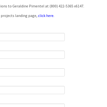
tions to Geraldine Pimentel at (800) 422-5365 x6147.
 projects landing page,
click here.