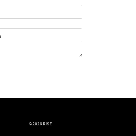
s
©2026 RISE