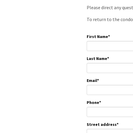
Please direct any ques
To return to the condo
First Name
*
Last Name
*
Email
*
Phone
*
Street address
*