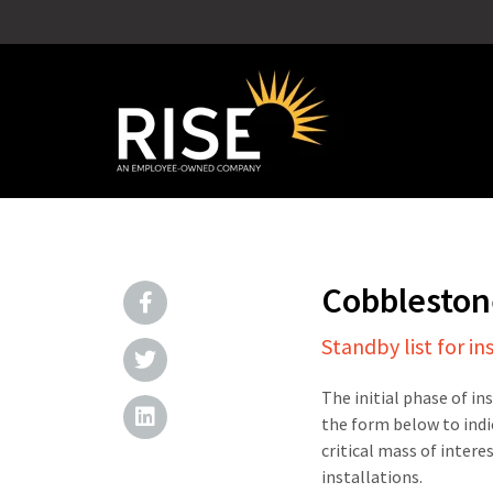
Cobbleston
Standby list for in
The initial phase of in
the form below to indi
critical mass of intere
installations.