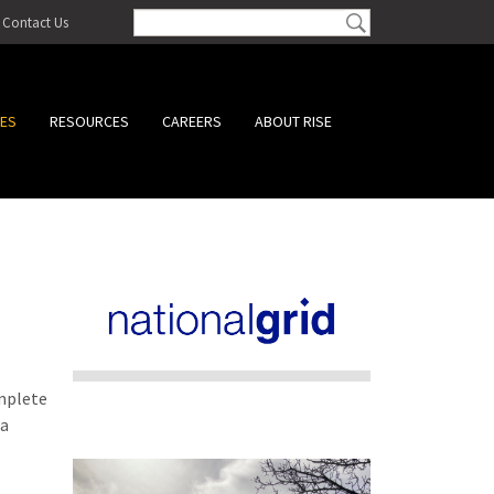
Contact Us
CES
RESOURCES
CAREERS
ABOUT RISE
omplete
 a