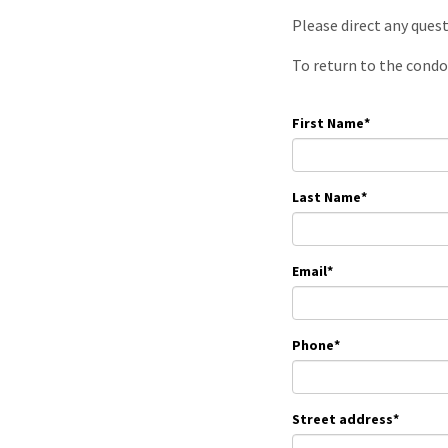
Please direct any ques
To return to the condo
First Name
*
Last Name
*
Email
*
Phone
*
Street address
*