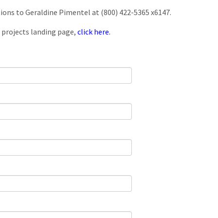
tions to Geraldine Pimentel at (800) 422-5365 x6147.
 projects landing page,
click here.