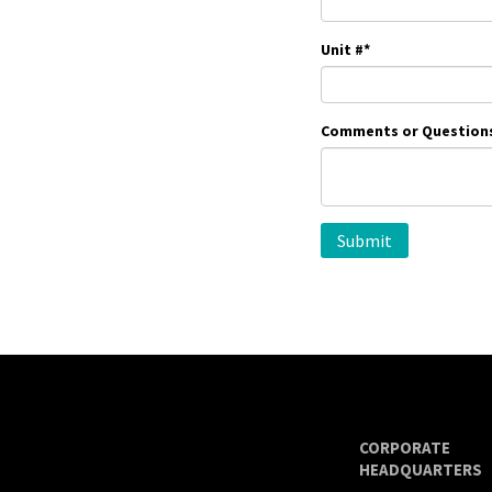
Unit #
*
Comments or Question
CORPORATE
HEADQUARTERS