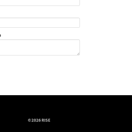
s
©2026 RISE