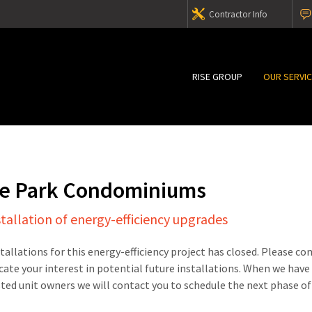
Contractor Info
RISE GROUP
OUR SERVI
e Park Condominiums
stallation of energy-efficiency upgrades
stallations for this energy-efficiency project has closed. Please c
cate your interest in potential future installations. When we have
sted unit owners we will contact you to schedule the next phase of