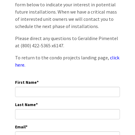
form below to indicate your interest in potential
future installations. When we have a critical mass
of interested unit owners we will contact you to
schedule the next phase of installations.
Please direct any questions to Geraldine Pimentel
at (800) 422-5365 x6147.
To return to the condo projects landing page,
click
here.
First Name
*
Last Name
*
Email
*