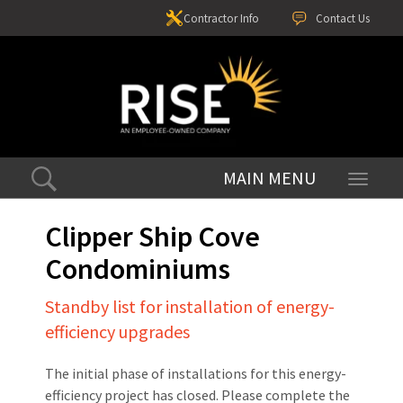
Contractor Info
Contact Us
Toggle
navigati
Clipper Ship Cove
Condominiums
Standby list for installation of energy-
efficiency upgrades
The initial phase of installations for this energy-
efficiency project has closed. Please complete the