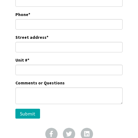
Phone
*
Street address
*
Unit #
*
Comments or Questions