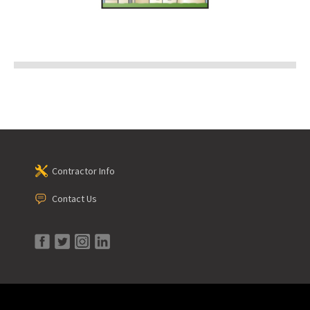
Contractor Info
Contact Us