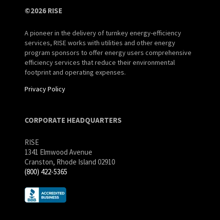
©2026 RISE
A pioneer in the delivery of turnkey energy-efficiency
services, RISE works with utilities and other energy
program sponsors to offer energy users comprehensive
efficiency services that reduce their environmental
footprint and operating expenses.
Privacy Policy
CORPORATE HEADQUARTERS
RISE
1341 Elmwood Avenue
Cranston, Rhode Island 02910
(800) 422-5365