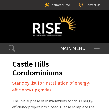
Contractor Info
Contact Us
Toggle
navigati
Castle Hills
Condominiums
Standby list for installation of energy-
efficiency upgrades
The initial phase of installations for this energy-
efficiency project has closed. Please complete the