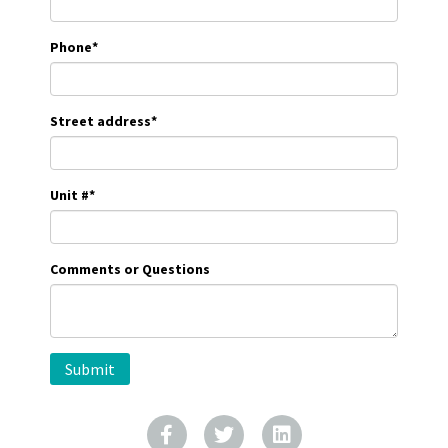
Phone
*
Street address
*
Unit #
*
Comments or Questions