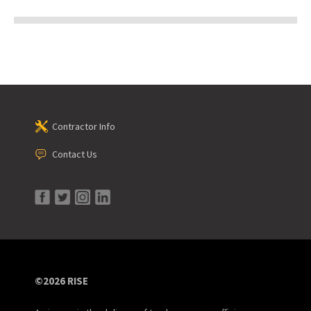
Contractor Info
Contact Us
©2026 RISE