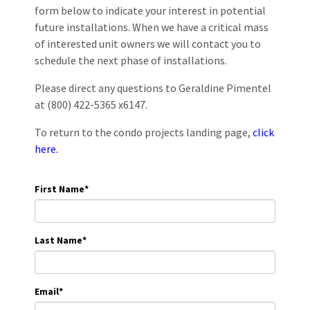
form below to indicate your interest in potential
future installations. When we have a critical mass
of interested unit owners we will contact you to
schedule the next phase of installations.
Please direct any questions to Geraldine Pimentel
at (800) 422-5365 x6147.
To return to the condo projects landing page,
click
here.
First Name
*
Last Name
*
Email
*