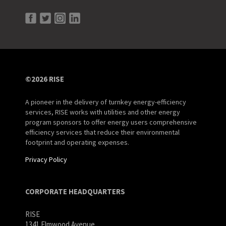
©2026 RISE
A pioneer in the delivery of turnkey energy-efficiency
services, RISE works with utilities and other energy
program sponsors to offer energy users comprehensive
efficiency services that reduce their environmental
footprint and operating expenses.
Privacy Policy
CORPORATE HEADQUARTERS
RISE
1341 Elmwood Avenue