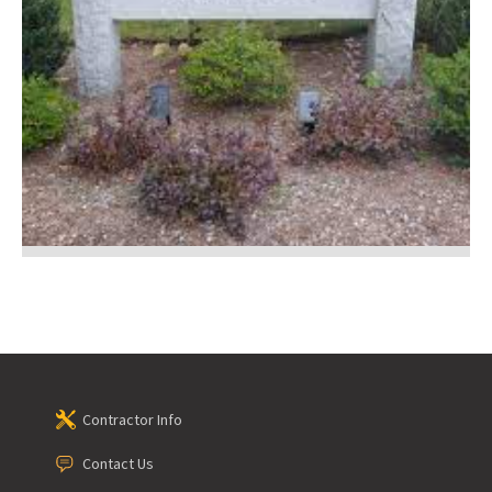
Contractor Info
Contact Us