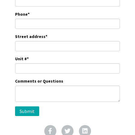
Phone
*
Street address
*
Unit #
*
Comments or Questions