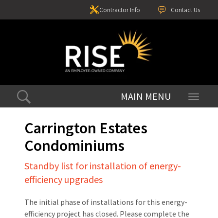
Contractor Info
Contact Us
Toggle
navigati
Carrington Estates
Condominiums
Standby list for installation of energy-
efficiency upgrades
The initial phase of installations for this energy-
efficiency project has closed. Please complete the