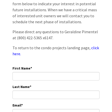
form below to indicate your interest in potential
future installations. When we have a critical mass
of interested unit owners we will contact you to
schedule the next phase of installations.
Please direct any questions to Geraldine Pimentel
at (800) 422-5365 x6147.
To return to the condo projects landing page,
click
here.
First Name
*
Last Name
*
Email
*