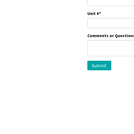
Unit #
*
Comments or Question