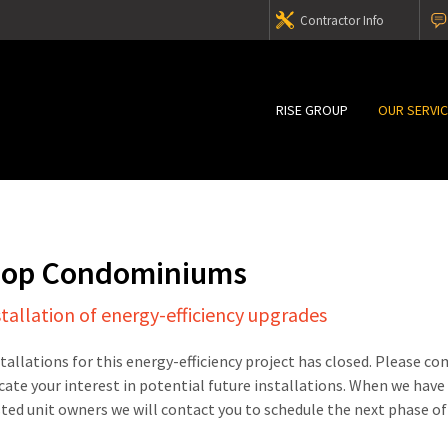
Contractor Info
RISE GROUP
OUR SERVI
hop Condominiums
stallation of energy-efficiency upgrades
stallations for this energy-efficiency project has closed. Please c
cate your interest in potential future installations. When we have
sted unit owners we will contact you to schedule the next phase of