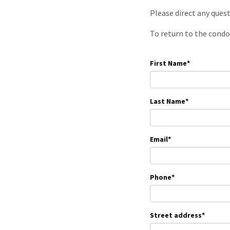
Please direct any ques
To return to the condo
First Name
*
Last Name
*
Email
*
Phone
*
Street address
*