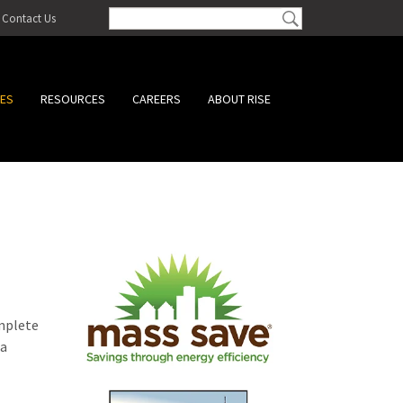
Contact Us
CES
RESOURCES
CAREERS
ABOUT RISE
omplete
 a