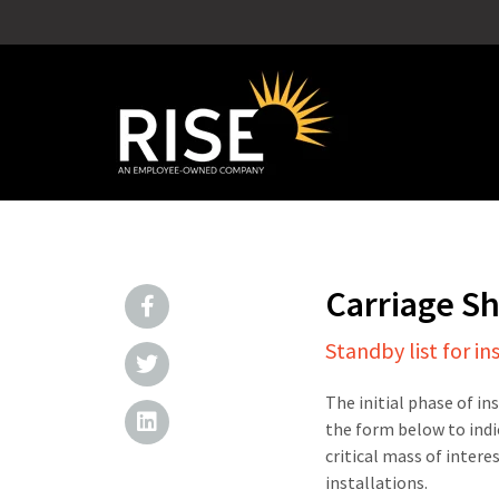
Carriage S
Standby list for in
The initial phase of in
the form below to indi
critical mass of intere
installations.