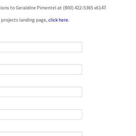
tions to Geraldine Pimentel at (800) 422-5365 x6147.
 projects landing page,
click here.