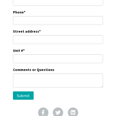
Phone
*
Street address
*
Unit #
*
Comments or Questions