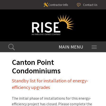
Contractor Info
Contact Us
Toggle
navigati
Canton Point
Condominiums
Standby list for installation of energy-
efficiency upgrades
The initial phase of installations for this energy-
efficiency project has closed. Please complete the