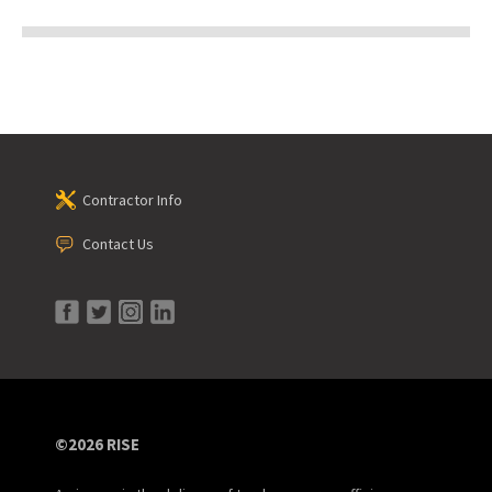
Contractor Info
Contact Us
©2026 RISE