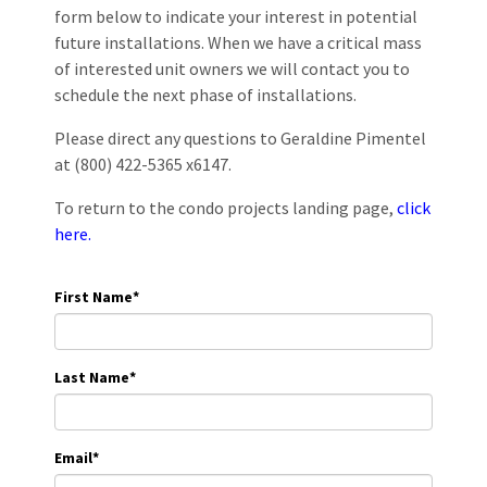
form below to indicate your interest in potential
future installations. When we have a critical mass
of interested unit owners we will contact you to
schedule the next phase of installations.
Please direct any questions to Geraldine Pimentel
at (800) 422-5365 x6147.
To return to the condo projects landing page,
click
here.
First Name
*
Last Name
*
Email
*