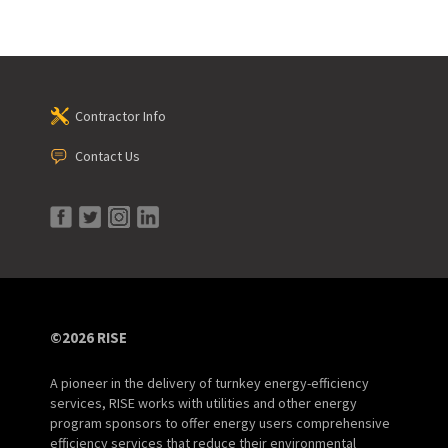
Contractor Info
Contact Us
©2026 RISE
A pioneer in the delivery of turnkey energy-efficiency
services, RISE works with utilities and other energy
program sponsors to offer energy users comprehensive
efficiency services that reduce their environmental