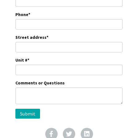
Phone
*
Street address
*
Unit #
*
Comments or Questions