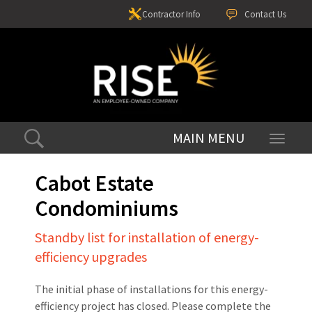
Contractor Info
Contact Us
Toggle
navigati
Cabot Estate
Condominiums
Standby list for installation of energy-
efficiency upgrades
The initial phase of installations for this energy-
efficiency project has closed. Please complete the