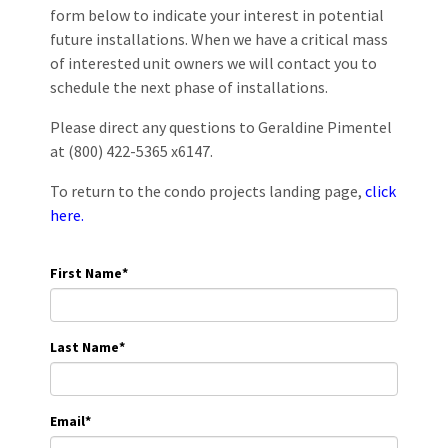
form below to indicate your interest in potential
future installations. When we have a critical mass
of interested unit owners we will contact you to
schedule the next phase of installations.
Please direct any questions to Geraldine Pimentel
at (800) 422-5365 x6147.
To return to the condo projects landing page,
click
here.
First Name
*
Last Name
*
Email
*