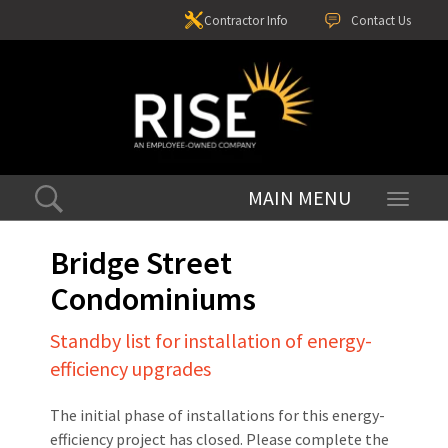
Contractor Info
Contact Us
Toggle
navigati
Bridge Street
Condominiums
Standby list for installation of energy-
efficiency upgrades
The initial phase of installations for this energy-
efficiency project has closed. Please complete the