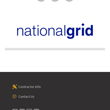
Contractor Info
Contact Us