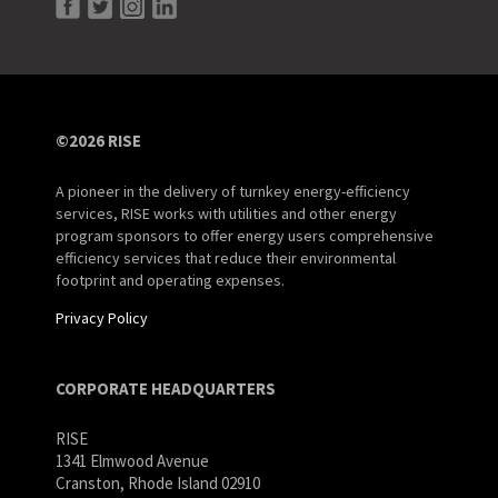
©2026 RISE
A pioneer in the delivery of turnkey energy-efficiency
services, RISE works with utilities and other energy
program sponsors to offer energy users comprehensive
efficiency services that reduce their environmental
footprint and operating expenses.
Privacy Policy
CORPORATE HEADQUARTERS
RISE
1341 Elmwood Avenue
Cranston, Rhode Island 02910