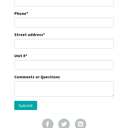
Phone
*
Street address
*
Unit #
*
Comments or Questions