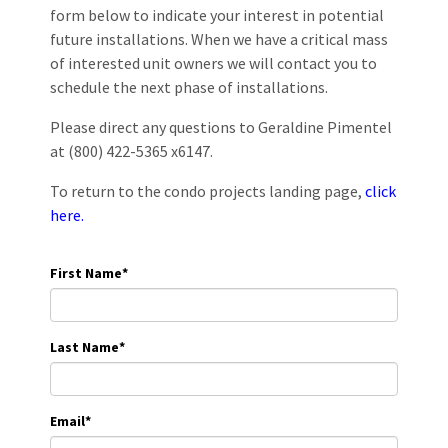
form below to indicate your interest in potential
future installations. When we have a critical mass
of interested unit owners we will contact you to
schedule the next phase of installations.
Please direct any questions to Geraldine Pimentel
at (800) 422-5365 x6147.
To return to the condo projects landing page,
click
here.
First Name
*
Last Name
*
Email
*