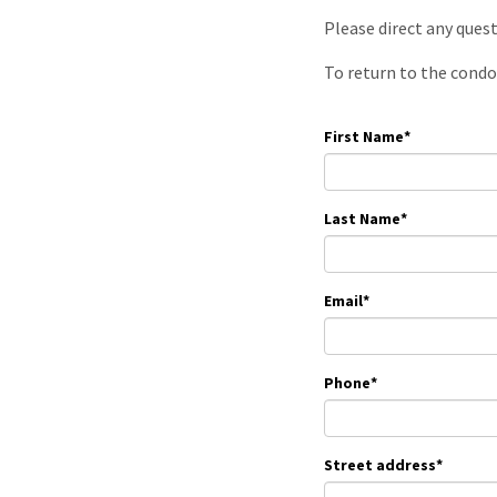
Please direct any ques
To return to the condo
First Name
*
Last Name
*
Email
*
Phone
*
Street address
*