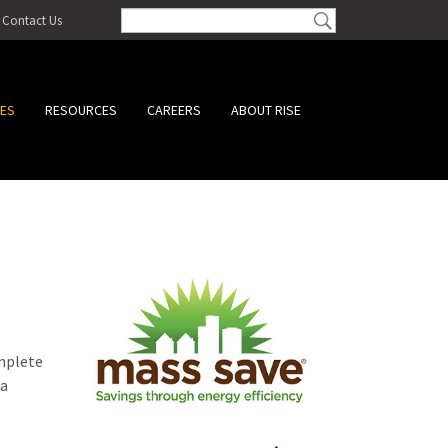
Contact Us
CES
RESOURCES
CAREERS
ABOUT RISE
omplete
 a