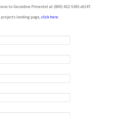
tions to Geraldine Pimentel at (800) 422-5365 x6147.
 projects landing page,
click here.