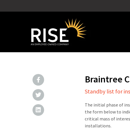
Braintree 
Standby list for in
The initial phase of in
the form below to indi
critical mass of intere
installations.