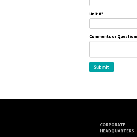
Unit #
*
Comments or Question
CORPORATE
HEADQUARTERS