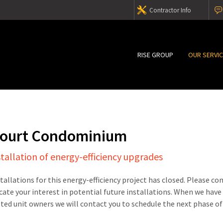
Contractor Info
RISE GROUP
OUR SERVI
Court Condominium
stallation of energy-efficiency upgrades
stallations for this energy-efficiency project has closed. Please c
cate your interest in potential future installations. When we have
sted unit owners we will contact you to schedule the next phase of