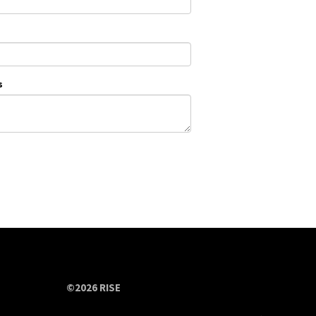
s
©2026 RISE