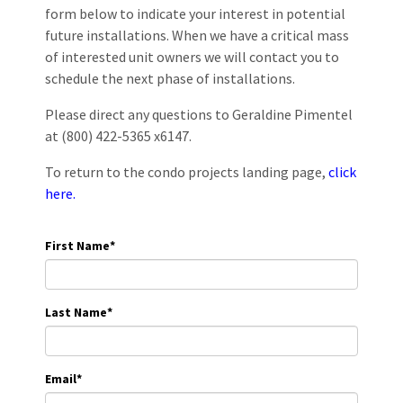
form below to indicate your interest in potential
future installations. When we have a critical mass
of interested unit owners we will contact you to
schedule the next phase of installations.
Please direct any questions to Geraldine Pimentel
at (800) 422-5365 x6147.
To return to the condo projects landing page,
click
here.
First Name
*
Last Name
*
Email
*