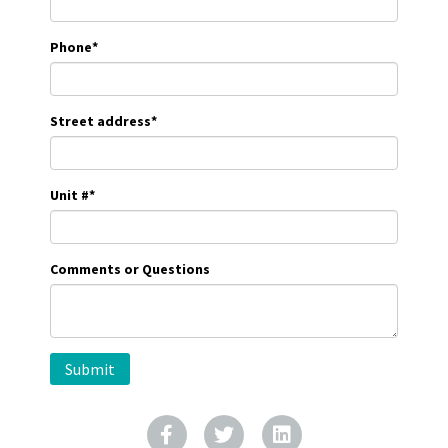
Phone
*
Street address
*
Unit #
*
Comments or Questions