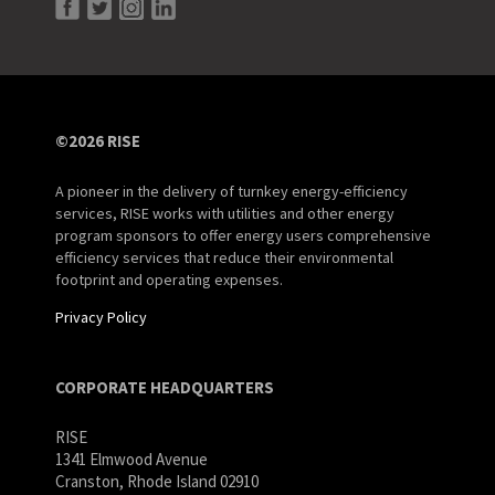
©2026 RISE
A pioneer in the delivery of turnkey energy-efficiency
services, RISE works with utilities and other energy
program sponsors to offer energy users comprehensive
efficiency services that reduce their environmental
footprint and operating expenses.
Privacy Policy
CORPORATE HEADQUARTERS
RISE
1341 Elmwood Avenue
Cranston, Rhode Island 02910