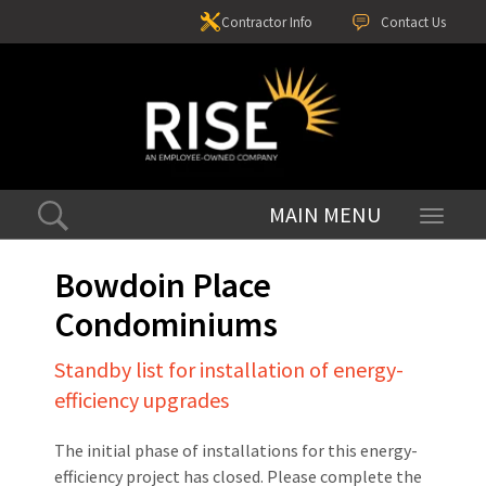
Contractor Info
Contact Us
Toggle
navigati
Bowdoin Place
Condominiums
Standby list for installation of energy-
efficiency upgrades
The initial phase of installations for this energy-
efficiency project has closed. Please complete the