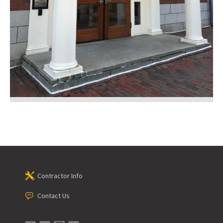
Contractor Info
Contact Us