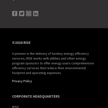
©2026 RISE
A pioneer in the delivery of turnkey energy-efficiency
services, RISE works with utilities and other energy
program sponsors to offer energy users comprehensive
efficiency services that reduce their environmental
footprint and operating expenses.
Privacy Policy
CORPORATE HEADQUARTERS
RISE