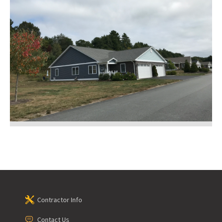
Contractor Info
Contact Us