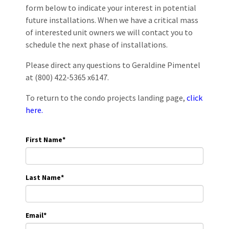
form below to indicate your interest in potential
future installations. When we have a critical mass
of interested unit owners we will contact you to
schedule the next phase of installations.
Please direct any questions to Geraldine Pimentel
at (800) 422-5365 x6147.
To return to the condo projects landing page,
click
here.
First Name
*
Last Name
*
Email
*