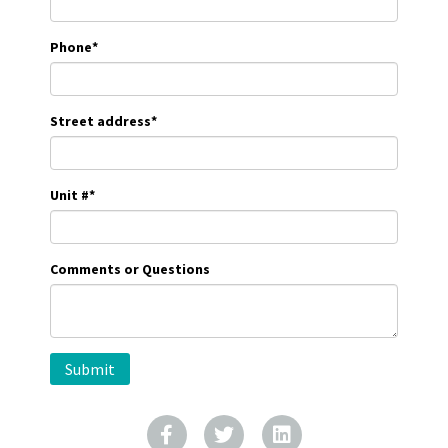
Phone
*
Street address
*
Unit #
*
Comments or Questions