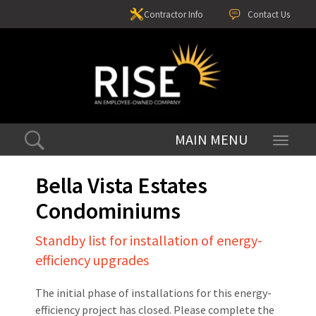
Contractor Info
Contact Us
Toggle
navigati
Bella Vista Estates
Condominiums
Standby list for installation of energy-
efficiency upgrades
The initial phase of installations for this energy-
efficiency project has closed. Please complete the