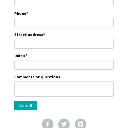
Phone
*
Street address
*
Unit #
*
Comments or Questions