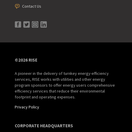
Contact Us
©2026 RISE
A pioneer in the delivery of turnkey energy-efficiency
services, RISE works with utilities and other energy
program sponsors to offer energy users comprehensive
efficiency services that reduce their environmental
footprint and operating expenses.
Privacy Policy
CORPORATE HEADQUARTERS