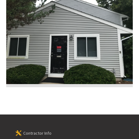
Contractor Info