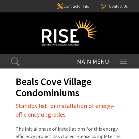
Contractor Info
Contact Us
Toggle
navigati
Beals Cove Village
Condominiums
Standby list for installation of energy-
efficiency upgrades
The initial phase of installations for this energy-
efficiency project has closed. Please complete the