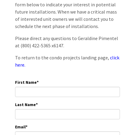
form below to indicate your interest in potential
future installations. When we have a critical mass
of interested unit owners we will contact you to
schedule the next phase of installations.
Please direct any questions to Geraldine Pimentel
at (800) 422-5365 x6147.
To return to the condo projects landing page,
click
here.
First Name
*
Last Name
*
Email
*