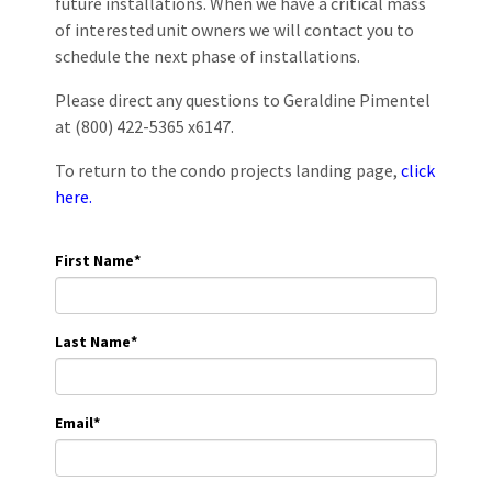
future installations. When we have a critical mass
of interested unit owners we will contact you to
schedule the next phase of installations.
Please direct any questions to Geraldine Pimentel
at (800) 422-5365 x6147.
To return to the condo projects landing page,
click
here.
First Name
*
Last Name
*
Email
*