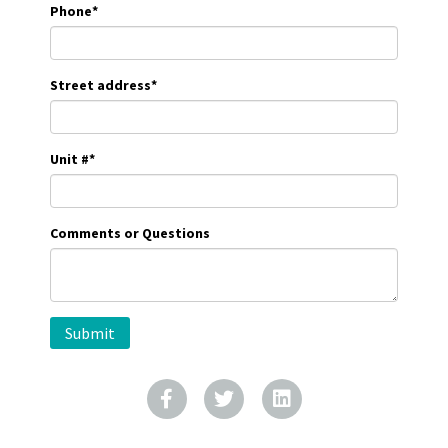
Phone
*
Street address
*
Unit #
*
Comments or Questions