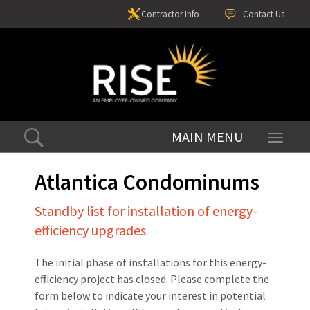
Contractor Info
Contact Us
Toggle
navigati
Atlantica Condominums
Standby list for installation of energy-
efficiency upgrades
The initial phase of installations for this energy-
efficiency project has closed. Please complete the
form below to indicate your interest in potential