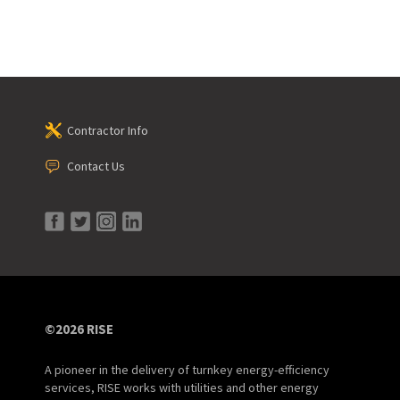
Contractor Info
Contact Us
©2026 RISE
A pioneer in the delivery of turnkey energy-efficiency
services, RISE works with utilities and other energy