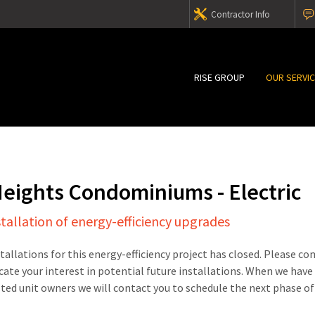
Contractor Info
RISE GROUP
OUR SERVI
Heights Condominiums - Electric
stallation of energy-efficiency upgrades
stallations for this energy-efficiency project has closed. Please c
cate your interest in potential future installations. When we have
sted unit owners we will contact you to schedule the next phase of