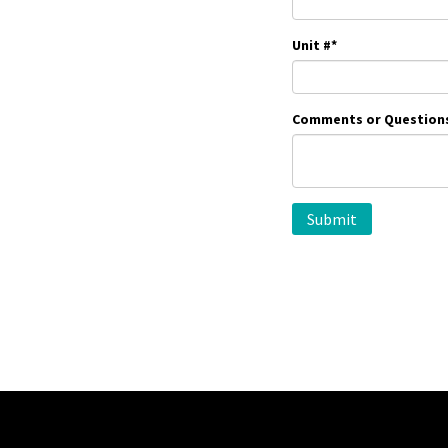
Unit #
*
Comments or Question