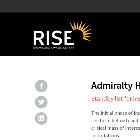
Admiralty 
Standby list for in
The initial phase of in
the form below to indi
critical mass of intere
installations.