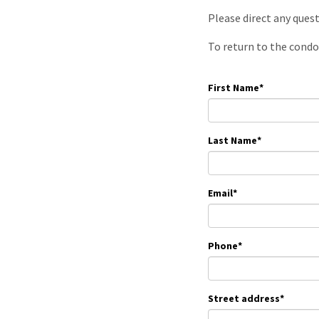
Please direct any ques
To return to the condo
First Name
*
Last Name
*
Email
*
Phone
*
Street address
*