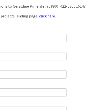
tions to Geraldine Pimentel at (800) 422-5365 x6147.
 projects landing page,
click here.