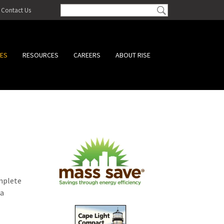
Contact Us
CES
RESOURCES
CAREERS
ABOUT RISE
omplete
 a