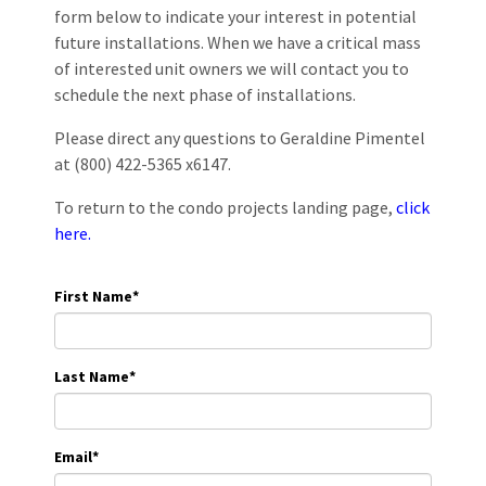
form below to indicate your interest in potential
future installations. When we have a critical mass
of interested unit owners we will contact you to
schedule the next phase of installations.
Please direct any questions to Geraldine Pimentel
at (800) 422-5365 x6147.
To return to the condo projects landing page,
click
here.
First Name
*
Last Name
*
Email
*