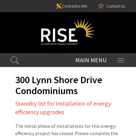
Contractor Info
Contact Us
Toggle
navigati
300 Lynn Shore Drive
Condominiums
Standby list for installation of energy-
efficiency upgrades
The initial phase of installations for this energy-
efficiency project has closed. Please complete the