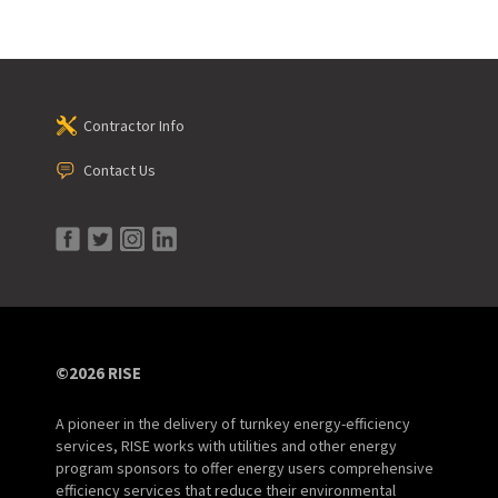
Contractor Info
Contact Us
©2026 RISE
A pioneer in the delivery of turnkey energy-efficiency
services, RISE works with utilities and other energy
program sponsors to offer energy users comprehensive
efficiency services that reduce their environmental