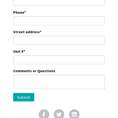
Phone
*
Street address
*
Unit #
*
Comments or Questions