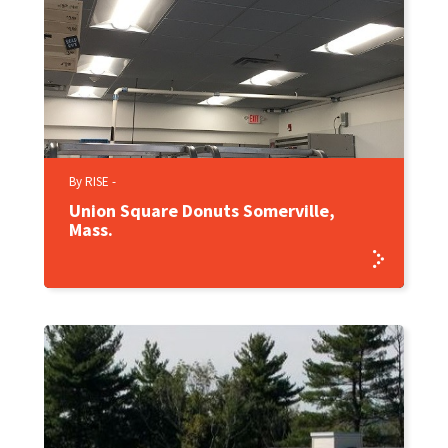
By RISE -
Union Square Donuts Somerville,
Mass.