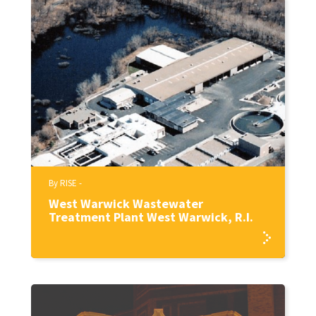
By RISE -
West Warwick Wastewater
Treatment Plant West Warwick, R.I.