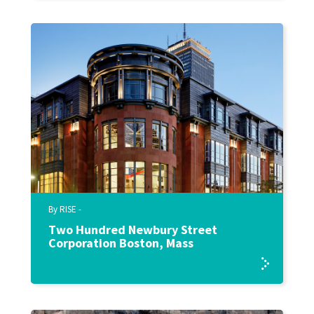
By RISE -
Two Hundred Newbury Street
Corporation Boston, Mass