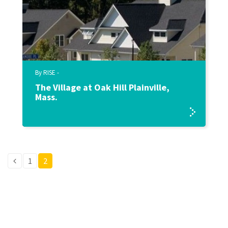
By RISE -
The Village at Oak Hill Plainville,
Mass.
1
2