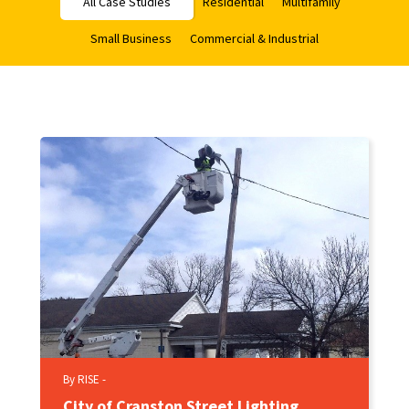
All Case Studies
Residential
Multifamily
Small Business
Commercial & Industrial
By RISE -
City of Cranston Street Lighting