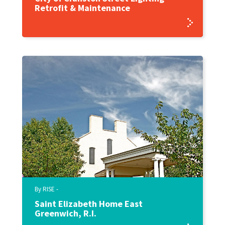
Retrofit & Maintenance
By RISE -
Saint Elizabeth Home East
Greenwich, R.I.