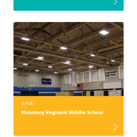
By RISE -
Monomoy Regional Middle School