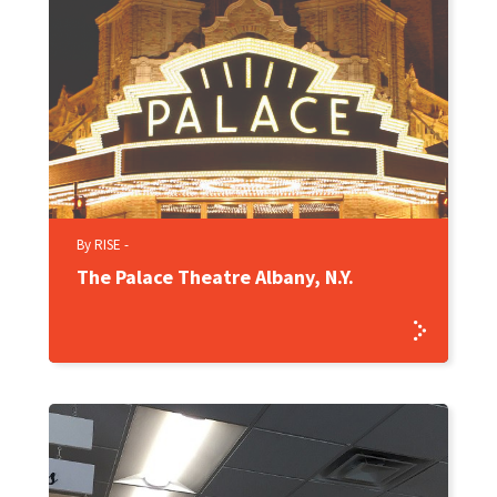
By RISE -
The Palace Theatre Albany, N.Y.